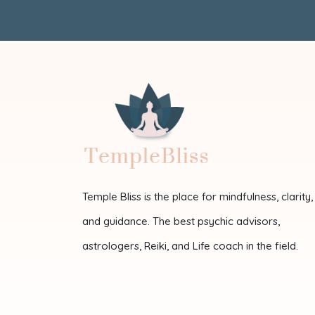
Temple Bliss is the place for mindfulness, clarity,
and guidance. The best psychic advisors,
astrologers, Reiki, and Life coach in the field.