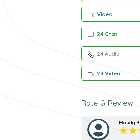
Video
24 Chat
24 Audio
24 Video
Rate & Review
Mandy B