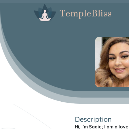
Description
Hi, I’m Sadie; I am a lo