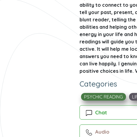
ability to connect to yo
tell your past, present, 
blunt reader, telling t
abilities and helping ot
energy in your life and 
readings will guide you t
active. It will help me l
answers you need to know
can live happily. I genu
positive choices in life.
Categories
PSYCHIC READING
LI
Chat
Audio