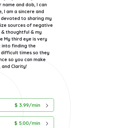
ur name and dob, I can
e, I am a sincere and
d devoted to sharing my
nize sources of negative
y & thoughtful & my
e My third eye is very
t into finding the
difficult times so they
lance so you can make
 and Clarity!
$ 3.99/min
$ 5.00/min