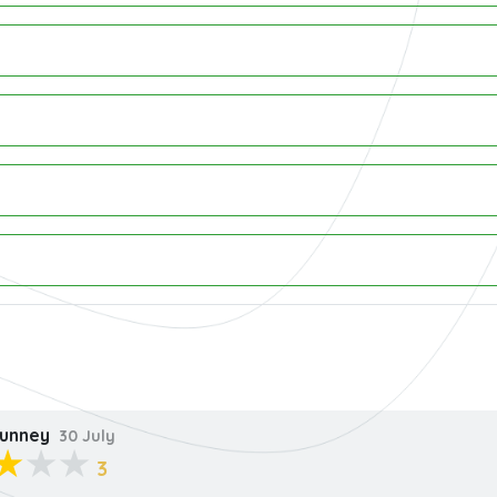
unney
30 July
3