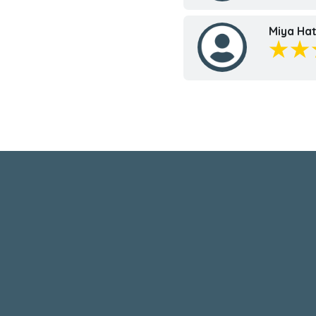
Miya Hat