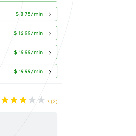
$ 8.75/min
$ 16.99/min
$ 19.99/min
$ 19.99/min
(2)
3