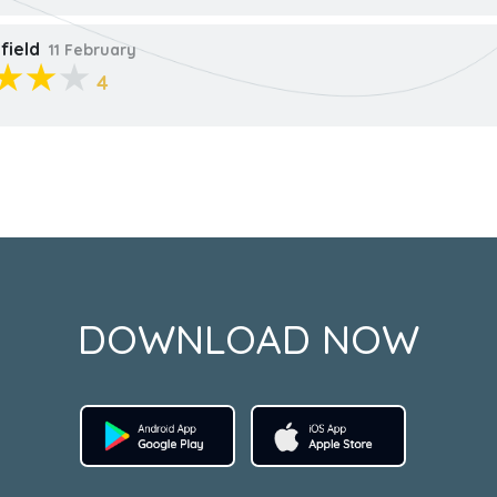
field
11 February
4
DOWNLOAD NOW