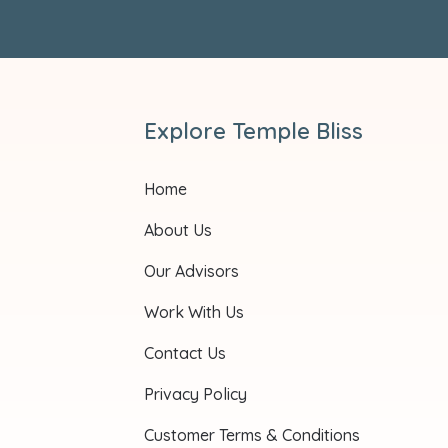
Explore Temple Bliss
Home
About Us
Our Advisors
Work With Us
Contact Us
Privacy Policy
Customer Terms & Conditions