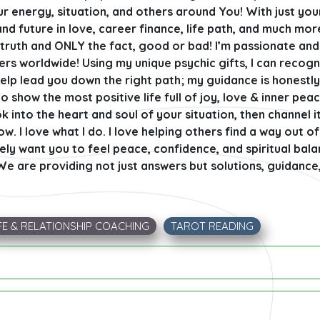
ur energy, situation, and others around You! With just yo
and future in love, career finance, life path, and much mor
he truth and ONLY the fact, good or bad! I’m passionate an
hers worldwide! Using my unique psychic gifts, I can recog
help lead you down the right path; my guidance is honestl
o show the most positive life full of joy, love & inner peac
ook into the heart and soul of your situation, then channel i
. I love what I do. I love helping others find a way out of 
inely want you to feel peace, confidence, and spiritual ba
 We are providing not just answers but solutions, guidance,
FE & RELATIONSHIP COACHING
TAROT READING