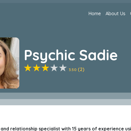
Home
About Us
Psychic Sadie
(2)
3.50
ve and relationship specialist with 15 years of experience u