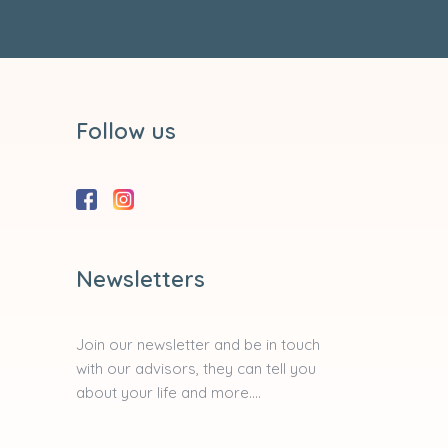
Follow us
Newsletters
Join our newsletter and be in touch
with our advisors, they can tell you
about your life and more....