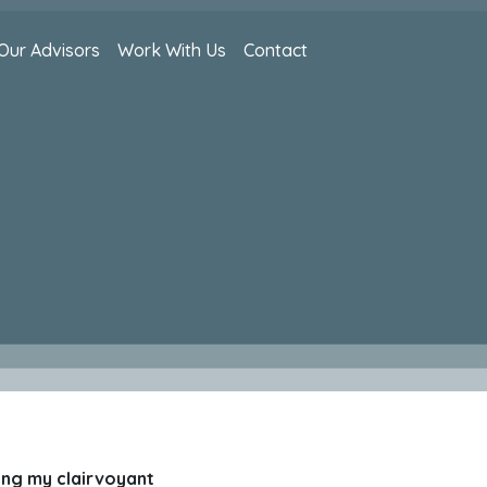
Our Advisors
Work With Us
Contact
sing my clairvoyant