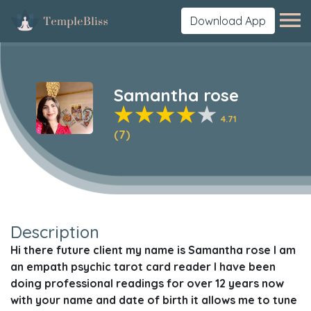
Download App
Samantha rose
4.71
(7)
Description
Hi there future client my name is Samantha rose I am
an empath psychic tarot card reader I have been
doing professional readings for over 12 years now
with your name and date of birth it allows me to tune