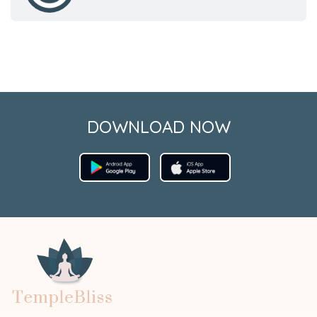
DOWNLOAD NOW