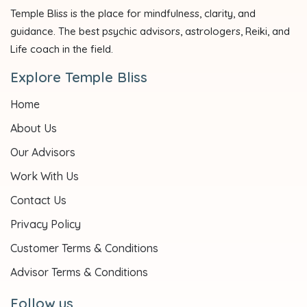
Temple Bliss is the place for mindfulness, clarity, and
guidance. The best psychic advisors, astrologers, Reiki, and
Life coach in the field.
Explore Temple Bliss
Home
About Us
Our Advisors
Work With Us
Contact Us
Privacy Policy
Customer Terms & Conditions
Advisor Terms & Conditions
Follow us