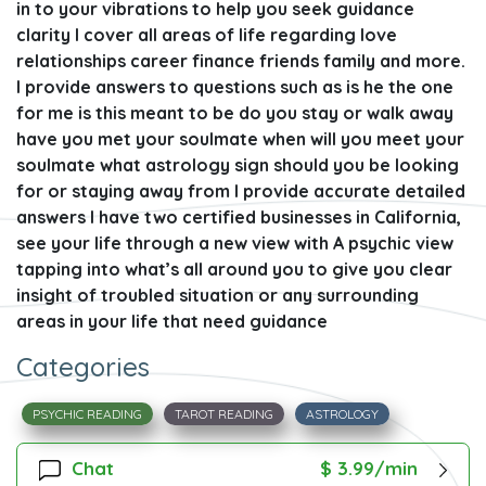
in to your vibrations to help you seek guidance
clarity I cover all areas of life regarding love
relationships career finance friends family and more.
I provide answers to questions such as is he the one
for me is this meant to be do you stay or walk away
have you met your soulmate when will you meet your
soulmate what astrology sign should you be looking
for or staying away from I provide accurate detailed
answers I have two certified businesses in California,
see your life through a new view with A psychic view
tapping into what’s all around you to give you clear
insight of troubled situation or any surrounding
areas in your life that need guidance
Categories
PSYCHIC READING
TAROT READING
ASTROLOGY
Chat
$ 3.99/min