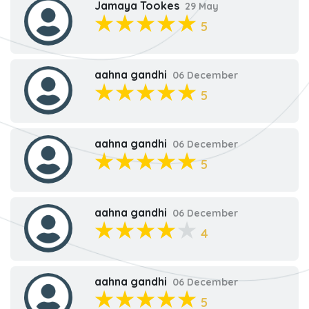
Jamaya Tookes
29 May
5
aahna gandhi
06 December
5
aahna gandhi
06 December
5
aahna gandhi
06 December
4
aahna gandhi
06 December
5