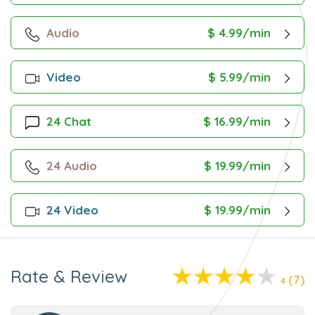
Audio
$ 4.99/min
Video
$ 5.99/min
24 Chat
$ 16.99/min
24 Audio
$ 19.99/min
24 Video
$ 19.99/min
Rate & Review
(7)
4