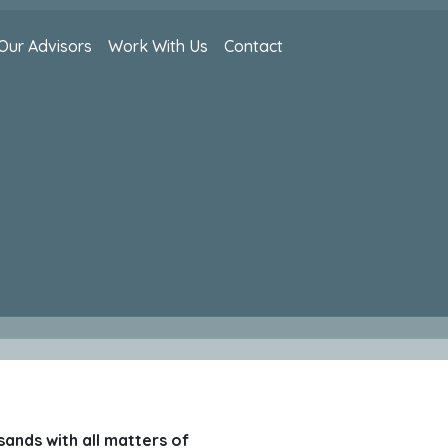
Our Advisors
Work With Us
Contact
sands with all matters of