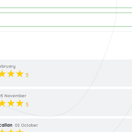
ebruary
5
5 November
5
callan
02 October