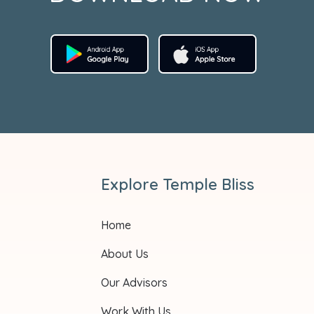
Explore Temple Bliss
Home
About Us
Our Advisors
Work With Us