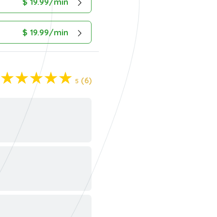
$ 19.99/min
$ 19.99/min
(6)
5