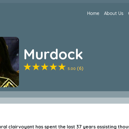
Home
About Us
Murdock
(6)
5.00
ural clairvoyant has spent the last 37 years assisting thou