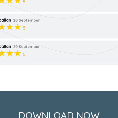
5
callan
20 September
5
callan
20 September
5
DOWNLOAD NOW