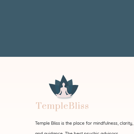
Temple Bliss is the place for mindfulness, clarity,
and guidance. The best psychic advisors,