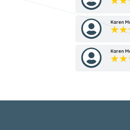
Karen M
Karen M