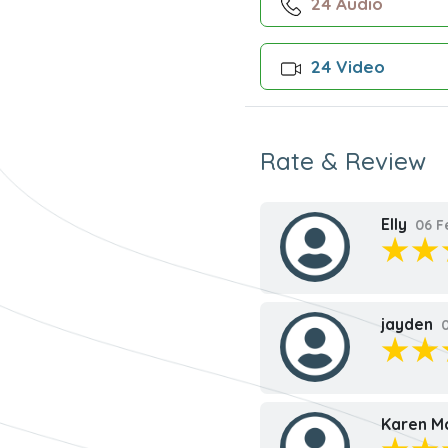
24 Audio
24 Video
Rate & Review
Elly
06 F
jayden
0
Karen M