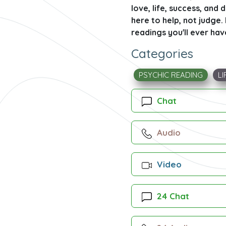
love, life, success, and 
here to help, not judge
readings you'll ever hav
Categories
PSYCHIC READING
LI
Chat
Audio
Video
24 Chat