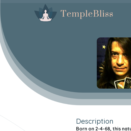
Description
Born on 2-4-68, this nat