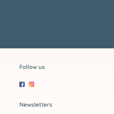
Follow us
Newsletters