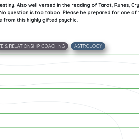
destiny. Also well versed in the reading of Tarot, Runes, Cry
. No question is too taboo. Please be prepared for one of
e from this highly gifted psychic.
FE & RELATIONSHIP COACHING
ASTROLOGY