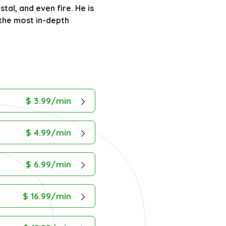
stal, and even fire. He is
 the most in-depth
$ 3.99/min
$ 4.99/min
$ 6.99/min
$ 16.99/min