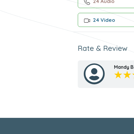
24 Audio
24 Video
Rate & Review
Mandy B