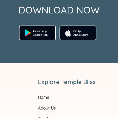
DOWNLOAD NOW
Explore Temple Bliss
Home
About Us