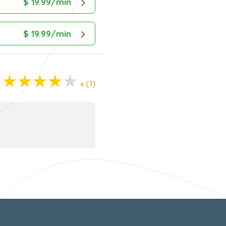
$ 19.99/min
$ 19.99/min
(1)
4