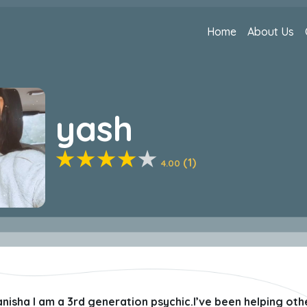
Home
About Us
yash
(1)
4.00
sha I am a 3rd generation psychic.I’ve been helping other