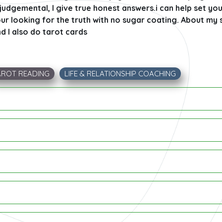
judgemental, I give true honest answers.i can help set yo
ur looking for the truth with no sugar coating. About my s
d I also do tarot cards
AROT READING
LIFE & RELATIONSHIP COACHING