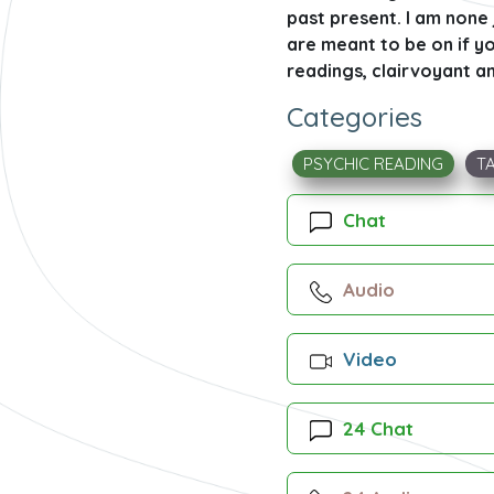
past present. I am none 
are meant to be on if yo
readings, clairvoyant an
Categories
PSYCHIC READING
T
Chat
Audio
Video
24 Chat