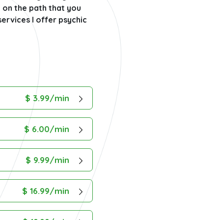
u on the path that you
ervices I offer psychic
$ 3.99/min
$ 6.00/min
$ 9.99/min
$ 16.99/min