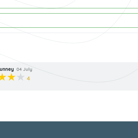
unney
04 July
4