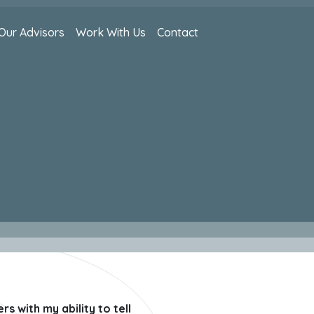
Our Advisors
Work With Us
Contact
s with my ability to tell