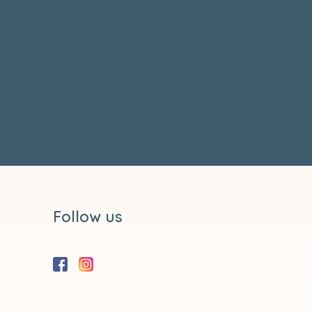
Follow us