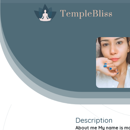
Description
About me My name is mani