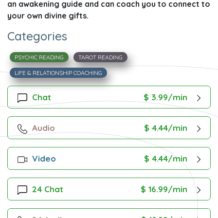
an awakening guide and can coach you to connect to
your own divine gifts.
Categories
PSYCHIC READING
TAROT READING
LIFE & RELATIONSHIP COACHING
Chat
$ 3.99/min
Audio
$ 4.44/min
Video
$ 4.44/min
24 Chat
$ 16.99/min