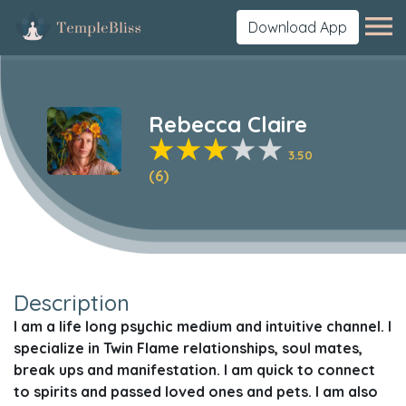
Download App
Rebecca Claire
3.50
(6)
Description
I am a life long psychic medium and intuitive channel. I
specialize in Twin Flame relationships, soul mates,
break ups and manifestation. I am quick to connect
to spirits and passed loved ones and pets. I am also