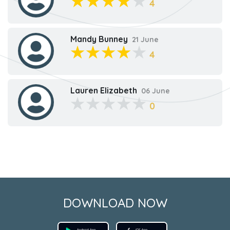
4
Mandy Bunney
21 June
4
Lauren Elizabeth
06 June
0
DOWNLOAD NOW