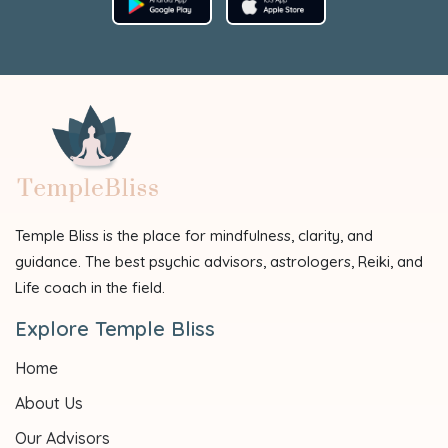
Temple Bliss is the place for mindfulness, clarity, and
guidance. The best psychic advisors, astrologers, Reiki, and
Life coach in the field.
Explore Temple Bliss
Home
About Us
Our Advisors