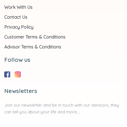
Work With Us
Contact Us
Privacy Policy
Customer Terms & Conditions
Advisor Terms & Conditions
Follow us
Newsletters
Join our newsletter and be in touch with our advisors, they
can tell you about your life and more....