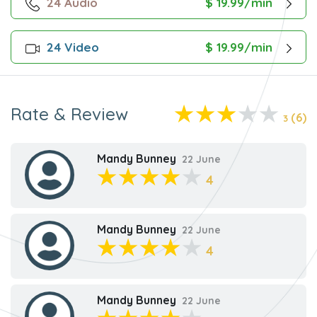
24 Audio
$ 19.99/min
24 Video
$ 19.99/min
Rate & Review
(6)
3
Mandy Bunney
22 June
4
Mandy Bunney
22 June
4
Mandy Bunney
22 June