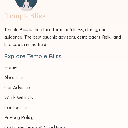
Temple Bliss is the place for mindfulness, clarity, and
guidance. The best psychic advisors, astrologers, Reiki, and
Life coach in the field.
Explore Temple Bliss
Home
About Us
Our Advisors
Work With Us
Contact Us
Privacy Policy
Customer Terms & Conditions