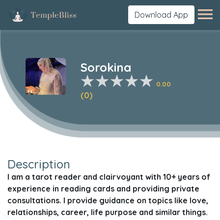
Download App
Sorokina
0.00
(0)
Description
I am a tarot reader and clairvoyant with 10+ years of
experience in reading cards and providing private
consultations. I provide guidance on topics like love,
relationships, career, life purpose and similar things.