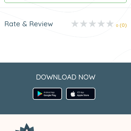
Rate & Review
(0)
0
DOWNLOAD NOW