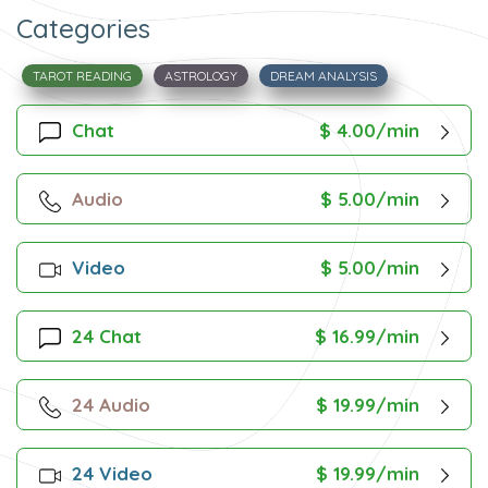
Categories
TAROT READING
ASTROLOGY
DREAM ANALYSIS
Chat
$ 4.00/min
Audio
$ 5.00/min
Video
$ 5.00/min
24 Chat
$ 16.99/min
24 Audio
$ 19.99/min
24 Video
$ 19.99/min