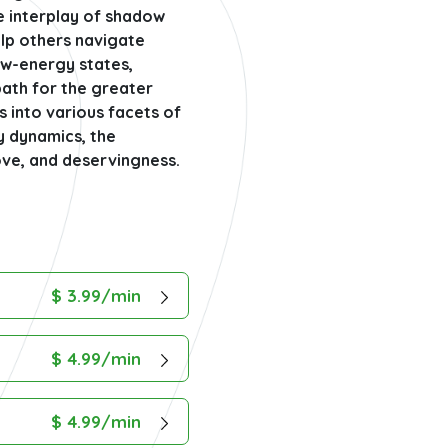
e interplay of shadow
elp others navigate
ow-energy states,
path for the greater
s into various facets of
y dynamics, the
love, and deservingness.
$ 3.99/min
$ 4.99/min
$ 4.99/min