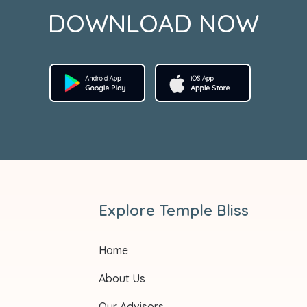
DOWNLOAD NOW
Explore Temple Bliss
Home
About Us
Our Advisors