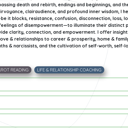
ssing death and rebirth, endings and beginnings, and th
lairvoyance, clairaudience, and profound inner wisdom, I h
 it blocks, resistance, confusion, disconnection, loss, l
 feelings of disempowerment—to illuminate their distinct 
ide clarity, connection, and empowerment. I offer insight
 love & relationships to career & prosperity, home & famil
s & narcissists, and the cultivation of self-worth, self-
AROT READING
LIFE & RELATIONSHIP COACHING