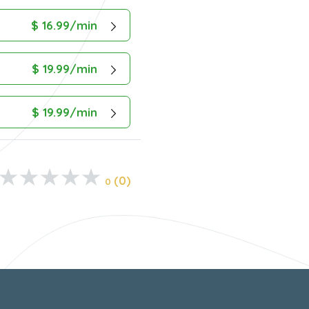
$ 16.99/min
$ 19.99/min
$ 19.99/min
(0)
0