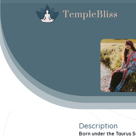
Description
Born under the Taurus S