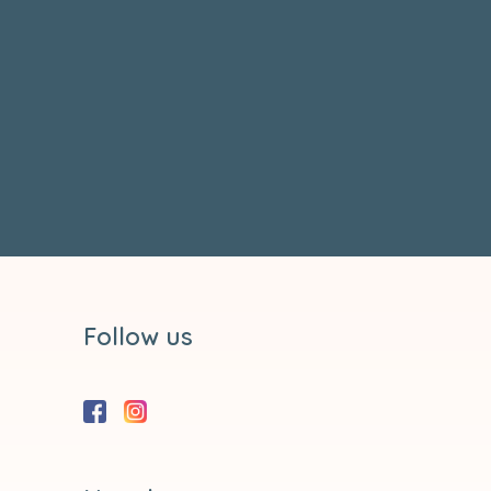
Follow us