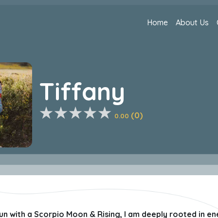
Home
About Us
Tiffany
(0)
0.00
un with a Scorpio Moon & Rising, I am deeply rooted in en