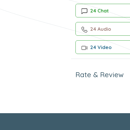
24 Chat
24 Audio
24 Video
Rate & Review