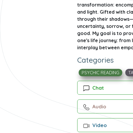
transformation: encompa
and light. Gifted with c
through their shadows—be
uncertainty, sorrow, or
good. My goal is to prov
one's life journey: from
interplay between empath
Categories
PSYCHIC READING
T
Chat
Audio
Video