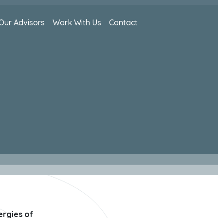
Our Advisors
Work With Us
Contact
ergies of